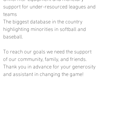
support for under-resourced leagues and
teams
The biggest database in the country
highlighting minorities in softball and
baseball.
To reach our goals we need the support
of our community, family, and friends.
Thank you in advance for your generosity
and assistant in changing the game!