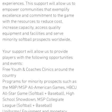
experiences. This support will allow us to
empower communities that exemplify
excellence and commitment to the game
with the resources to reduce cost,
increase capacity, access quality
equipment and facilities and serve
minority softball prospects worldwide.
Your support will allow us to provide
players with the following opportunities
and events:
Free Youth & Coaches Clinics around the
country
Programs for minority prospects such as
the MBP/MSP All-American Games, HBCU
All-Star Game (Softball + Baseball), High
School Showdown, MSP Collegiate
League (Softball
+ Baseball)
Uniforms/ Equipment and monetary