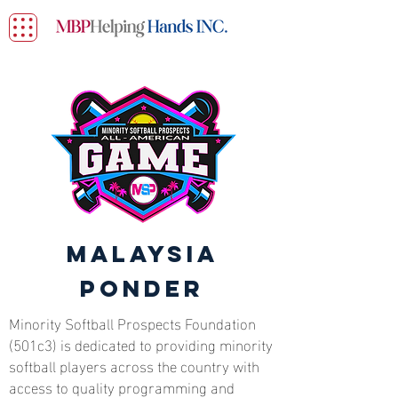
Malaysia
Ponder
Minority Softball Prospects Foundation
(501c3) is dedicated to providing minority
softball players across the country with
access to quality programming and