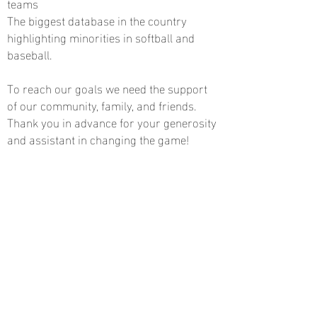
teams
The biggest database in the country
highlighting minorities in softball and
baseball.
To reach our goals we need the support
of our community, family, and friends.
Thank you in advance for your generosity
and assistant in changing the game!