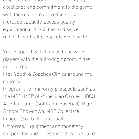
excellence and commitment to the game
with the resources to reduce cost,
increase capacity, access quality
equipment and facilities and serve
minority softball prospects worldwide.
Your support will allow us to provide
players with the following opportunities
and events:
Free Youth & Coaches Clinics around the
country
Programs for minority prospects such as
the MBP/MSP All-American Games, HBCU
All-Star Game (Softball + Baseball), High
School Showdown, MSP Collegiate
League (Softball
+ Baseball)
Uniforms/ Equipment and monetary
support for under-resourced leagues and