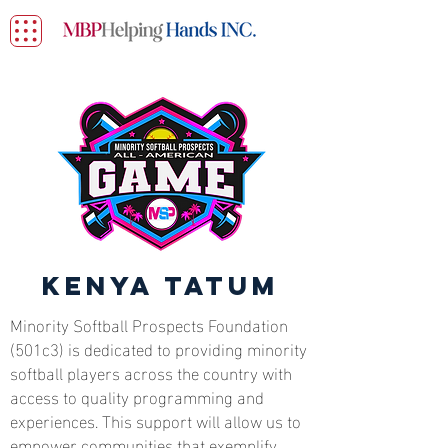
Kenya Tatum
Minority Softball Prospects Foundation
(501c3) is dedicated to providing minority
softball players across the country with
access to quality programming and
experiences. This support will allow us to
empower communities that exemplify