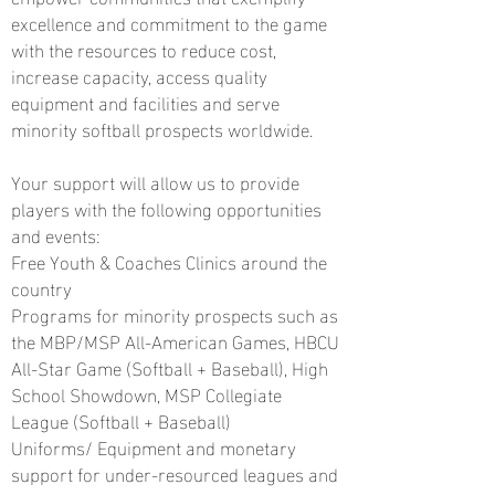
excellence and commitment to the game
with the resources to reduce cost,
increase capacity, access quality
equipment and facilities and serve
minority softball prospects worldwide.
Your support will allow us to provide
players with the following opportunities
and events:
Free Youth & Coaches Clinics around the
country
Programs for minority prospects such as
the MBP/MSP All-American Games, HBCU
All-Star Game (Softball + Baseball), High
School Showdown, MSP Collegiate
League (Softball
+ Baseball)
Uniforms/ Equipment and monetary
support for under-resourced leagues and