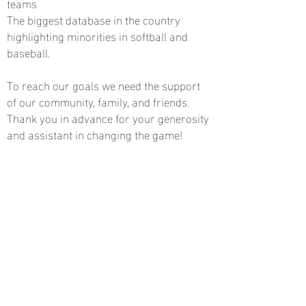
teams
The biggest database in the country
highlighting minorities in softball and
baseball.
To reach our goals we need the support
of our community, family, and friends.
Thank you in advance for your generosity
and assistant in changing the game!