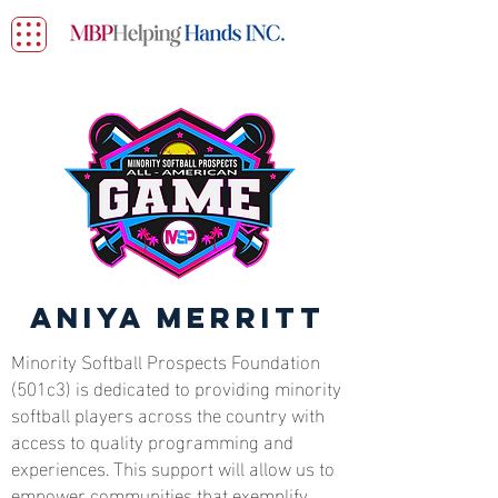
Aniya Merritt
Minority Softball Prospects Foundation
(501c3) is dedicated to providing minority
softball players across the country with
access to quality programming and
experiences. This support will allow us to
empower communities that exemplify