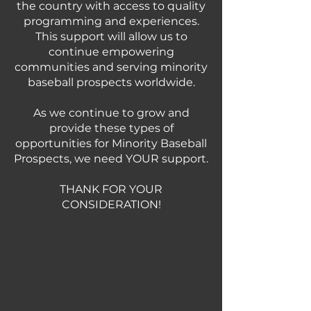
the country with access to quality
programming and experiences.
This support will allow us to
continue empowering
communities and serving minority
baseball prospects worldwide.
As we continue to grow and
provide these types of
opportunities for Minority Baseball
Prospects, we need YOUR support.
THANK FOR YOUR
CONSIDERATION!