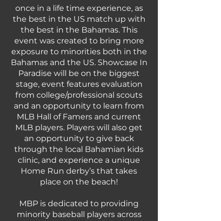
once in a life time experience, as
the best in the US match up with
the best in the Bahamas. This
event was created to bring more
exposure to minorities both in the
Bahamas and the US. Showcase In
Paradise will be on the biggest
stage, event features evaluation
from college/professional scouts
and an opportunity to learn from
MLB Hall of Famers and current
MLB players. Players will also get
an opportunity to give back
through the local Bahamian kids
clinic, and experience a unique
Home Run derby’s that takes
place on the beach!
MBP is dedicated to providing
minority baseball players across