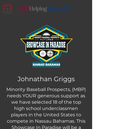
Johnathan Griggs
Minority Baseball Prospects, (MBP)
needs YOUR generous support as
we have selected 18 of the top
high school underclassmen
players in the United States to
compete in Nassau Bahamas. This
Showcase In Paradise will be a