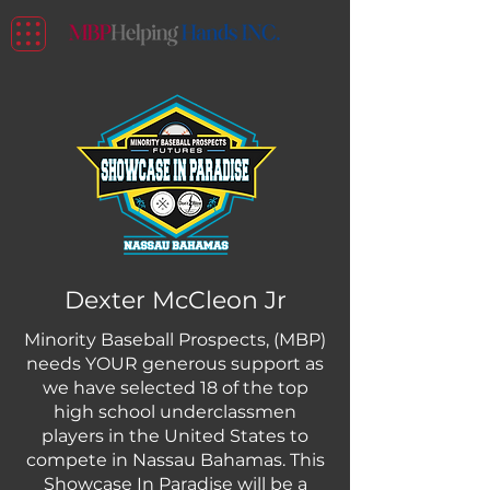
Dexter McCleon Jr
Minority Baseball Prospects, (MBP)
needs YOUR generous support as
we have selected 18 of the top
high school underclassmen
players in the United States to
compete in Nassau Bahamas. This
Showcase In Paradise will be a