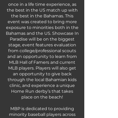
once in a life time experience, as
the best in the US match up with
the best in the Bahamas. This
event was created to bring more
exposure to minorities both in the
Bahamas and the US. Showcase In
Paradise will be on the biggest
stage, event features evaluation
from college/professional scouts
and an opportunity to learn from
MLB Hall of Famers and current
MLB players. Players will also get
an opportunity to give back
through the local Bahamian kids
clinic, and experience a unique
Home Run derby’s that takes
place on the beach!
MBP is dedicated to providing
minority baseball players across